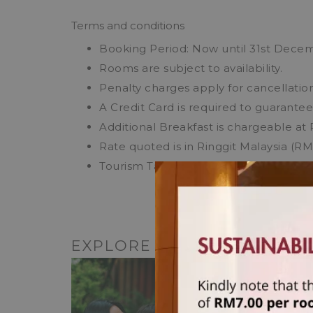
Terms and conditions
Booking Period: Now until 31st Dece
Rooms are subject to availability.
Penalty charges apply for cancellation
A Credit Card is required to guarante
Additional Breakfast is chargeable at 
Rate quoted is in Ringgit Malaysia (R
Tourism Tax of RM10 per room per nigh
EXPLORE OTHER HOTEL O