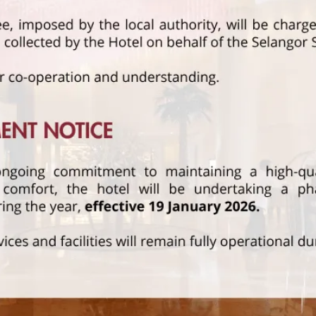
STAY AND DINE
Read More
FFERS