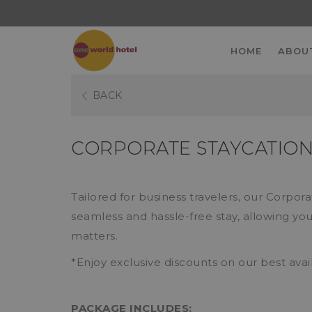
HOME
ABOU
BACK
CORPORATE STAYCATIO
Tailored for business travelers, our Corpor
seamless and hassle-free stay, allowing you
matters.
*Enjoy exclusive discounts on our best avai
PACKAGE INCLUDES: