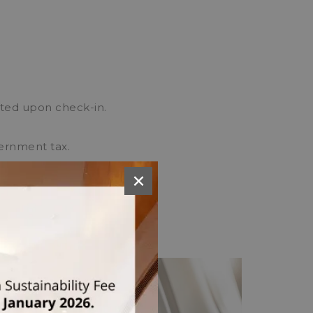
cted upon check-in.
vernment tax.
esidents.
×