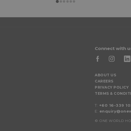
Connect with u
ABOUT US
CAREERS
PRIVACY POLICY
TERMS & CONDIT
T:
+60 16-339 1
E:
enquiry@onew
©
ONE WORLD HOTEL