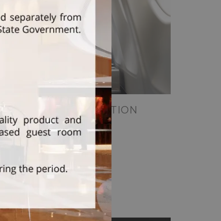
CORPORATE STAYCATION
Read More