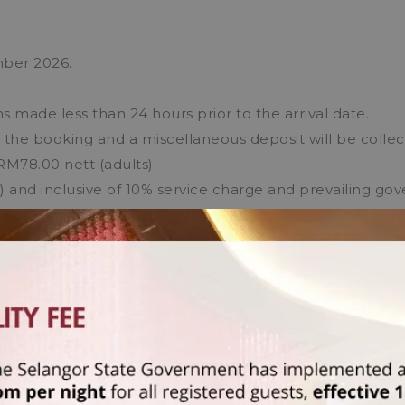
mber 2026.
s made less than 24 hours prior to the arrival date.
e the booking and a miscellaneous deposit will be colle
RM78.00 nett (adults).
M) and inclusive of 10% service charge and prevailing go
t is applicable for non-Malaysian citizens/permanent r
FFERS