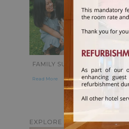
FAMILY SUITE RETREAT
Read More
EXPLORE OTHER DINING O