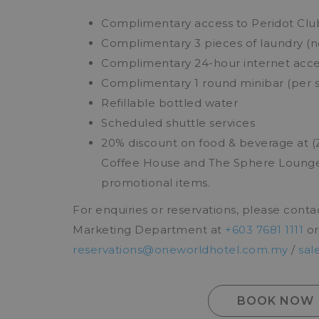
Complimentary access to Peridot Club 
Complimentary 3 pieces of laundry (
Complimentary 24-hour internet acces
Complimentary 1 round minibar (per s
Refillable bottled water
Scheduled shuttle services
20% discount on food & beverage at 
Coffee House and The Sphere Lounge)
promotional items.
For enquiries or reservations, please conta
Marketing Department at
+603 7681 1111
or
reservations@oneworldhotel.com.my
/
sal
BOOK NOW