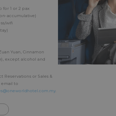
for 1 or 2 pax
non-accumulative)
s/wifi
tay)
(Zuan Yuan, Cinnamon
, except alcohol and
ct Reservations or Sales &
 email to
es@oneworldhotel.com.my
.