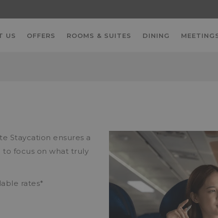
T US
OFFERS
ROOMS & SUITES
DINING
MEETINGS
N
ate Staycation ensures a
 to focus on what truly
lable rates*