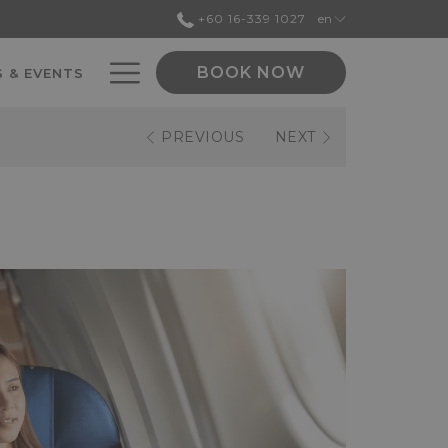
+60 16-339 1027
en
Hamburger
BOOK NOW
 & EVENTS
Menu
PREVIOUS
NEXT