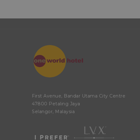
First Avenue, Bandar Utama City Centre
47800 Petaling Jaya
Selangor, Malaysia