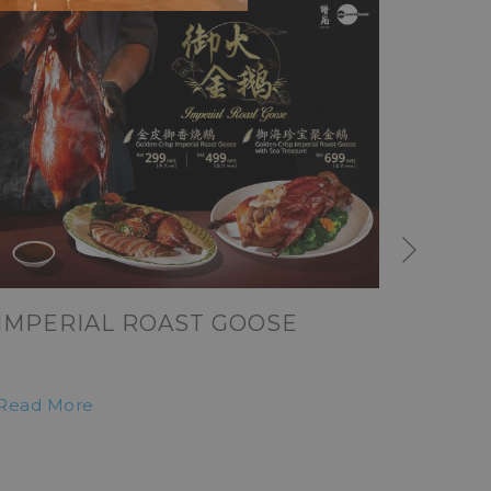
Next
IMPERIAL ROAST GOOSE
MERD
Read More
Read M