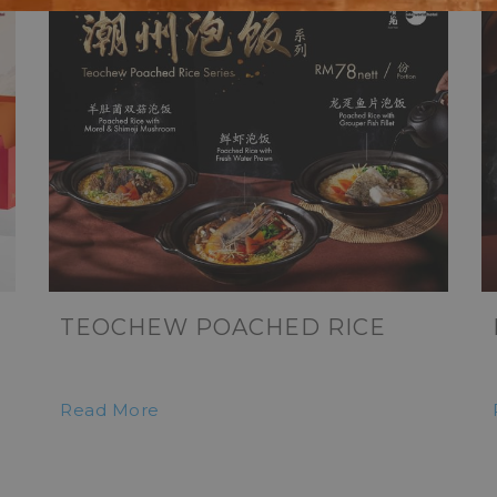
TEOCHEW POACHED RICE
Read More