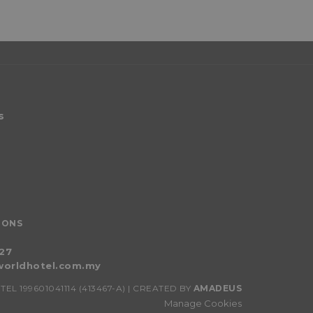
s
IONS
027
orldhotel.com.my
 199601041114 (413467-A) | CREATED BY
AMADEUS
Manage Cookies