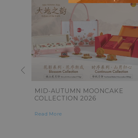
Previous
MID-AUTUMN MOONCAKE
COLLECTION 2026
Read More