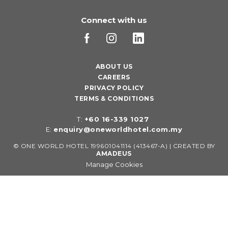
Connect with us
ABOUT US
CAREERS
PRIVACY POLICY
TERMS & CONDITIONS
T:
+60 16-339 1027
E:
enquiry@oneworldhotel.com.my
©
ONE WORLD HOTEL 199601041114 (413467-A) | CREATED BY
AMADEUS
Manage Cookies