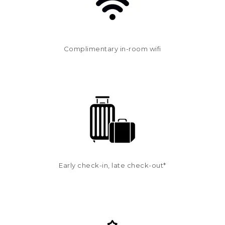
Complimentary in-room wifi
Early check-in, late check-out*