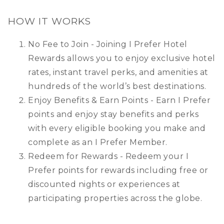
HOW IT WORKS
No Fee to Join - Joining I Prefer Hotel
Rewards allows you to enjoy exclusive hotel
rates, instant travel perks, and amenities at
hundreds of the world’s best destinations.
Enjoy Benefits & Earn Points - Earn I Prefer
points and enjoy stay benefits and perks
with every eligible booking you make and
complete as an I Prefer Member.
Redeem for Rewards - Redeem your I
Prefer points for rewards including free or
discounted nights or experiences at
participating properties across the globe.