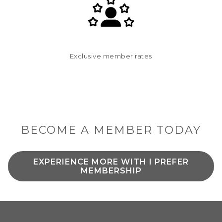
Exclusive member rates
BECOME A MEMBER TODAY
EXPERIENCE MORE WITH I PREFER
O
MEMBERSHIP
P
E
N
S
I