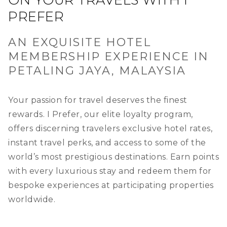
ON YOUR TRAVELS WITH I
PREFER
AN EXQUISITE HOTEL
MEMBERSHIP EXPERIENCE IN
PETALING JAYA, MALAYSIA
Your passion for travel deserves the finest
rewards. I Prefer, our elite loyalty program,
offers discerning travelers exclusive hotel rates,
instant travel perks, and access to some of the
world’s most prestigious destinations. Earn points
with every luxurious stay and redeem them for
bespoke experiences at participating properties
worldwide.