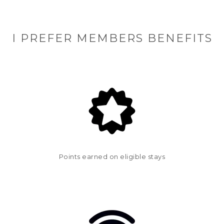
I PREFER MEMBERS BENEFITS
Points earned on eligible stays