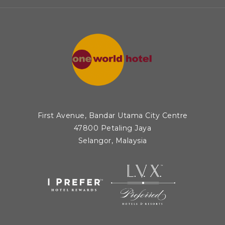
N
A
N
E
W
T
A
B
First Avenue, Bandar Utama City Centre
47800 Petaling Jaya
Selangor, Malaysia