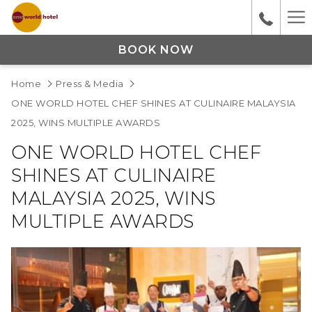
Ha
M
BOOK NOW
Home
Press & Media
ONE WORLD HOTEL CHEF SHINES AT CULINAIRE MALAYSIA
2025, WINS MULTIPLE AWARDS
ONE WORLD HOTEL CHEF
SHINES AT CULINAIRE
MALAYSIA 2025, WINS
MULTIPLE AWARDS