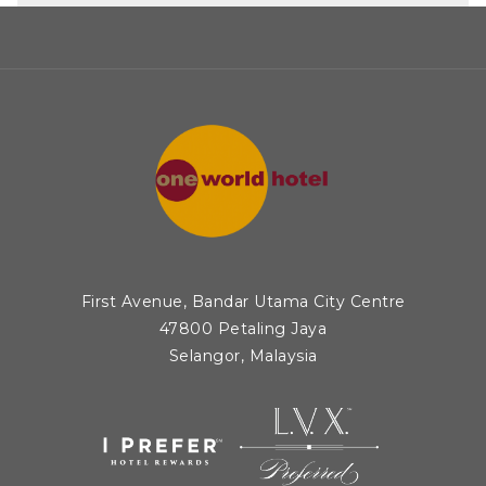
• 1 Silver – Meat/Poultry Main Course (Western
Cuisine)
• 2 Silver – Chef of Nation: Fish/Seafood Main
Course (Western Presentation)
• 3 Diplomas – Plated Appetizers
• 1 Diploma – Apprentice Fish Main Course
• 1 Diploma – Chef of Nation: Fish/Seafood Main
Course (Western Presentation)
Culinaire Malaysia 2025 drew 1,060 entries from
18 countries, with chefs competing across 35
First Avenue, Bandar Utama City Centre
distinct categories. One World Hotel’s
47800 Petaling Jaya
Selangor, Malaysia
achievements at the event reflect the high
standards of its culinary team and the dedication
to delivering exceptional dining experiences to
its guests.