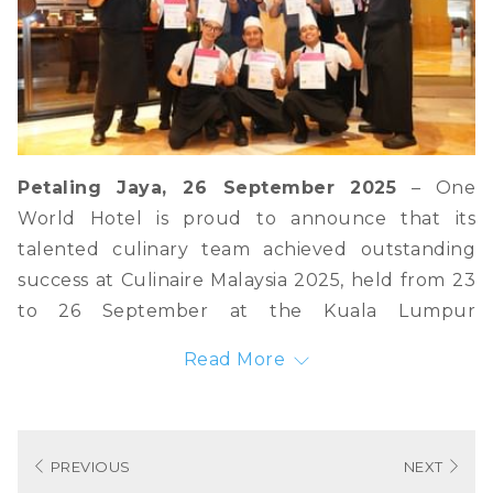
Petaling Jaya, 26 September 2025
– One
World Hotel is proud to announce that its
talented culinary team achieved outstanding
success at Culinaire Malaysia 2025, held from 23
to 26 September at the Kuala Lumpur
Convention Centre. The hotel’s chef brought
Read More
home three Silver Medals and five Diplomas,
underscoring One World Hotel’s commitment to
culinary excellence and innovation.
PREVIOUS
NEXT
The accolades include: