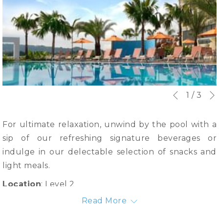
Slideshow
Clicking
1
/
3
Previous
control
on
buttons
the
For ultimate relaxation, unwind by the pool with a
following
sip of our refreshing signature beverages or
links
indulge in our delectable selection of snacks and
will
light meals.
update
Location
: Level 2
the
Read More
Operation Hour
: 7.00am - 7.00pm daily
content
above