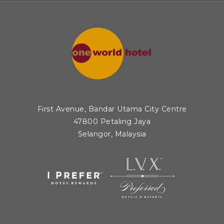
First Avenue, Bandar Utama City Centre
47800 Petaling Jaya
Selangor, Malaysia