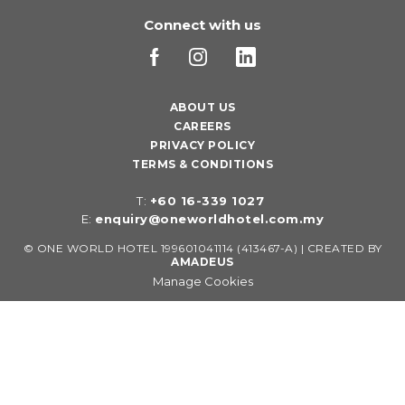
Connect with us
ABOUT US
CAREERS
PRIVACY POLICY
TERMS & CONDITIONS
T:
+60 16-339 1027
E:
enquiry@oneworldhotel.com.my
©
ONE WORLD HOTEL 199601041114 (413467-A) | CREATED BY
AMADEUS
Manage Cookies