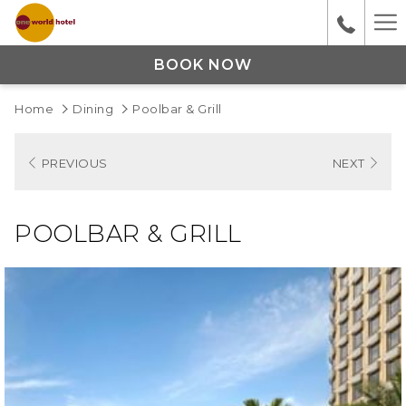
Ha
M
BOOK NOW
Home
Dining
Poolbar & Grill
PREVIOUS
NEXT
POOLBAR & GRILL