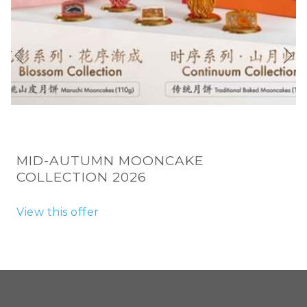
N
Previous
MID-AUTUMN MOONCAKE
COLLECTION 2026
View this offer