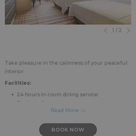
N
Slideshow
Clicking
1
/
2
Previous
control
on
buttons
the
following
Take pleasure in the calmness of your peaceful
links
interior
will
update
Facilities:
the
24 hours in-room dining service
content
Business Centre
above
Read More
Laundry
Valet parking
Concierge
BOOK NOW