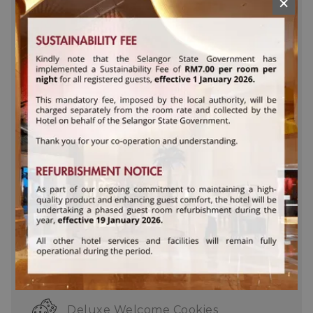
×
Personal safe
Hair dryer
Dedicated bedside reading lamps
Bathrobes and slippers
In-room iron, ironing board and
weighing scale
Complimentary daily turn down
service
One King or Two Queen bed
Deluxe Welcome Cookies