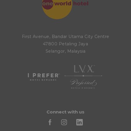
First Avenue, Bandar Utama City Centre
47800 Petaling Jaya
Selangor, Malaysia
Connect with us