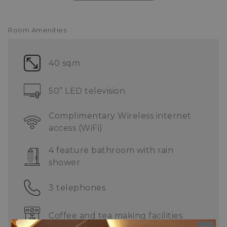
Limousine service
ONE Service Centre
Complimentary shuttle service
Room Amenities
40 sqm
50” LED television
Complimentary Wireless internet
access (WiFi)
4 feature bathroom with rain
shower
3 telephones
Coffee and tea making facilities