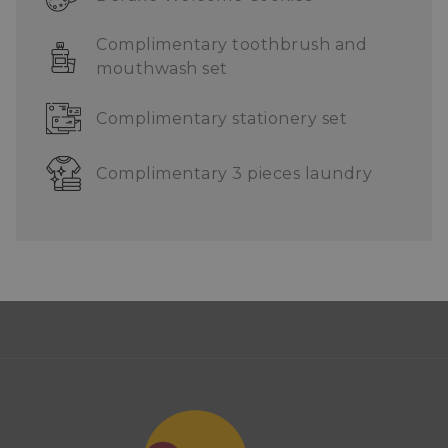
Complimentary toothbrush and
mouthwash set
Complimentary stationery set
Complimentary 3 pieces laundry