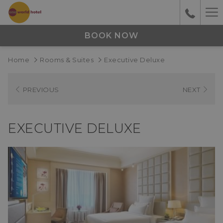
Ha
M
BOOK NOW
Home
Rooms & Suites
Executive Deluxe
PREVIOUS
NEXT
EXECUTIVE DELUXE