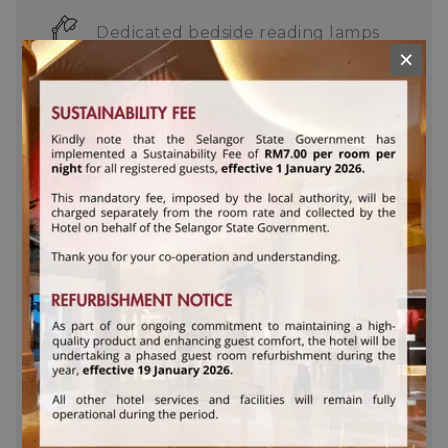
Dedicated bedside reading lamps
×
Bathrobes and slippers
In-room iron, ironing board and
weighing scale
Complimentary daily turn down
service
Deluxe Welcome Cookies
Complimentary toothbrush and
mouthwash set
Complimentary stationery set