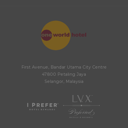
First Avenue, Bandar Utama City Centre
47800 Petaling Jaya
Selangor, Malaysia