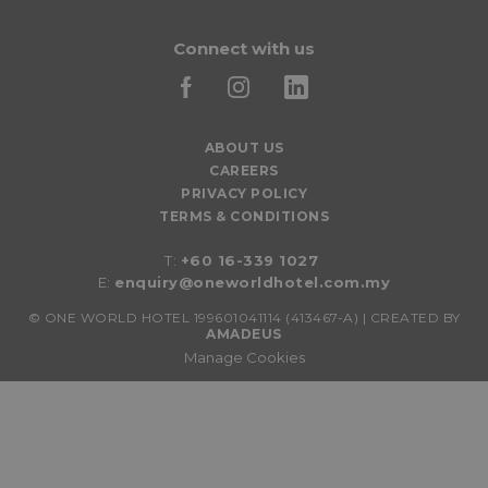
Connect with us
ABOUT US
CAREERS
PRIVACY POLICY
TERMS & CONDITIONS
T:
+60 16-339 1027
E:
enquiry@oneworldhotel.com.my
©
ONE WORLD HOTEL 199601041114 (413467-A) | CREATED BY
AMADEUS
Manage Cookies