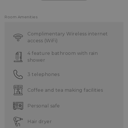
ONE Service Centre
Complimentary shuttle service
Room Amenities
Complimentary Wireless internet
access (WiFi)
4 feature bathroom with rain
shower
3 telephones
Coffee and tea making facilities
Personal safe
Hair dryer