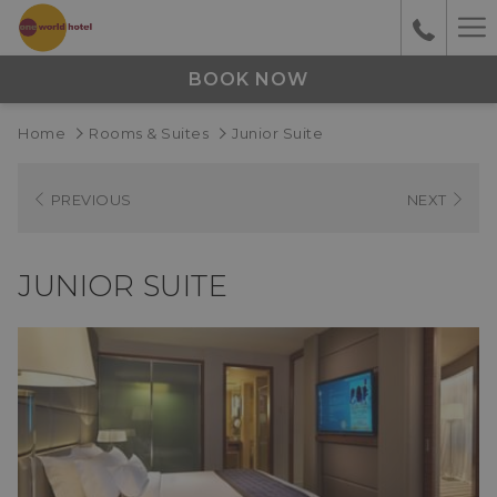
Ha
M
BOOK NOW
Home
Rooms & Suites
Junior Suite
PREVIOUS
NEXT
JUNIOR SUITE