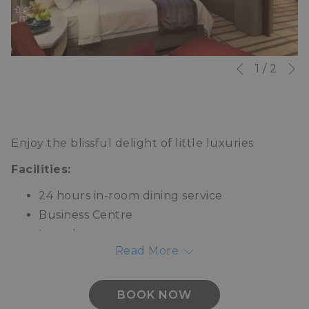
N
Slideshow
Clicking
1
/
2
Previous
control
on
buttons
the
following
Enjoy the blissful delight of little luxuries
links
will
Facilities:
update
24 hours in-room dining service
the
Business Centre
content
Laundry
above
Read More
Valet parking
Concierge
Limousine service
BOOK NOW