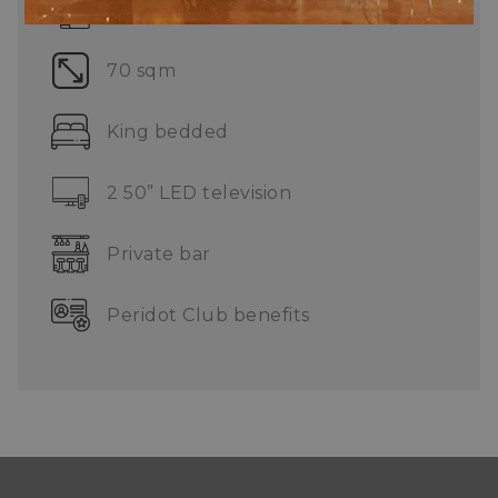
Complimentary 3 pieces laundry
70 sqm
King bedded
2 50” LED television
Private bar
Peridot Club benefits