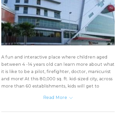
A fun and interactive place where children aged
between 4 -14 years old can learn more about what
it is like to be a pilot, firefighter, doctor, manicurist
and more! At this 80,000 sq. ft. kid-sized city, across
more than 60 establishments, kids will get to
experience these real-life occupations hands-on in
Read More
a fun yet engaging learning environment. What’s
more, they will learn to be independent, know the
value of teamwork, develop skills and even