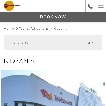
Ha
M
BOOK NOW
Home
Tourist Attractions
Kidzania
PREVIOUS
NEXT
KIDZANIA