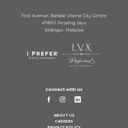
First Avenue, Bandar Utama City Centre
47800 Petaling Jaya
Selangor, Malaysia
Connect with us
ABOUT US
CAREERS
PRIVACY POLICY