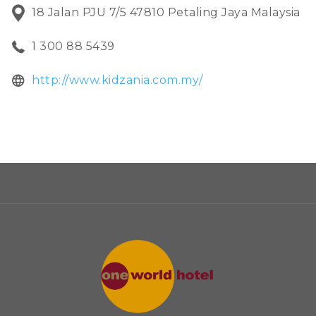
18 Jalan PJU 7/5 47810 Petaling Jaya Malaysia
financial literacy!
1 300 88 5439
opens
http://www.kidzania.com.my/
in
a
new
tab